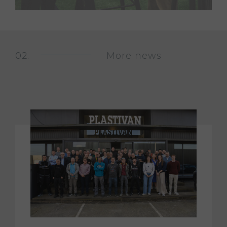
More news