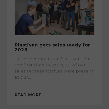
Plastivan gets sales ready for
2026
Historic moment at Plastivan: for
the first time in years, all of our
sales representatives were present
at our...
READ MORE