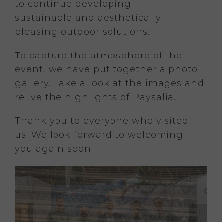
to continue developing
sustainable and aesthetically
pleasing outdoor solutions.
To capture the atmosphere of the
event, we have put together a photo
gallery. Take a look at the images and
relive the highlights of Paysalia.
Thank you to everyone who visited
us. We look forward to welcoming
you again soon.