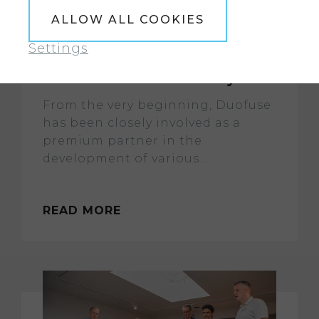
ALLOW ALL COOKIES
Settings
Successful partnership with
NOA extended for three years
From the very beginning, Duofuse
has been closely involved as a
premium partner in the
development of various...
READ MORE