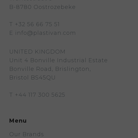
B-8780 Oostrozebeke
T
+32 56 66 75 51
E
info@plastivan.com
UNITED KINGDOM
Unit 4 Bonville Industrial Estate
Bonville Road, Brislington,
Bristol BS45QU
T
+44 117 300 5625
Menu
Our Brands