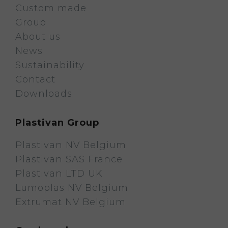
Custom made
Group
About us
News
Sustainability
Contact
Downloads
Plastivan Group
Plastivan NV Belgium
Plastivan SAS France
Plastivan LTD UK
Lumoplas NV Belgium
Extrumat NV Belgium