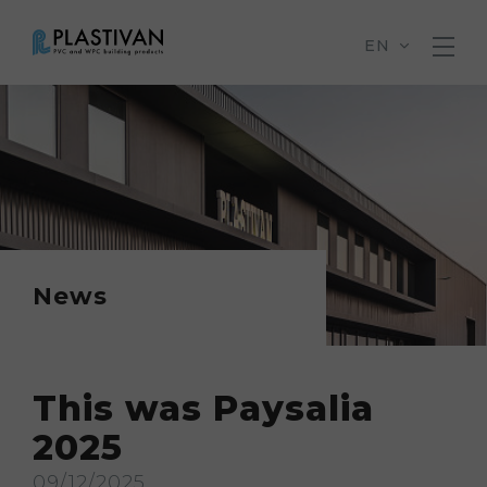
EN
News
This was Paysalia
2025
09/12/2025