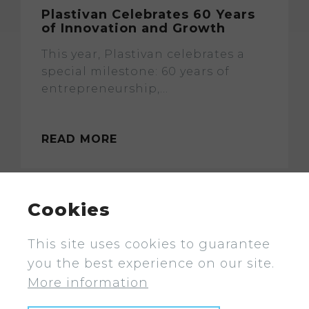
Plastivan Celebrates 60 Years
of Innovation and Growth
This year, Plastivan celebrates a
special milestone: 60 years of
entrepreneurship,...
READ MORE
Cookies
This site uses cookies to guarantee
you the best experience on our site.
More information