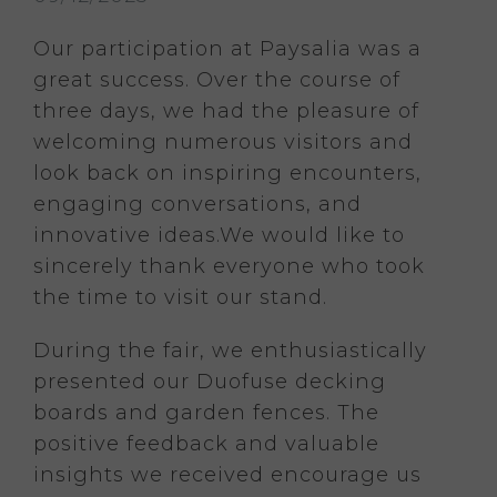
Our participation at Paysalia was a
great success. Over the course of
three days, we had the pleasure of
welcoming numerous visitors and
look back on inspiring encounters,
engaging conversations, and
innovative ideas.
We would like to
sincerely thank everyone who took
the time to visit our stand.
During the fair, we enthusiastically
presented our Duofuse decking
boards and garden fences. The
positive feedback and valuable
insights we received encourage us