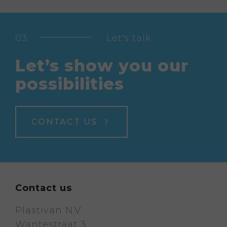
Let's talk
Let’s show you our
possibilities
CONTACT US
Contact us
Plastivan N.V.
Wantestraat 3